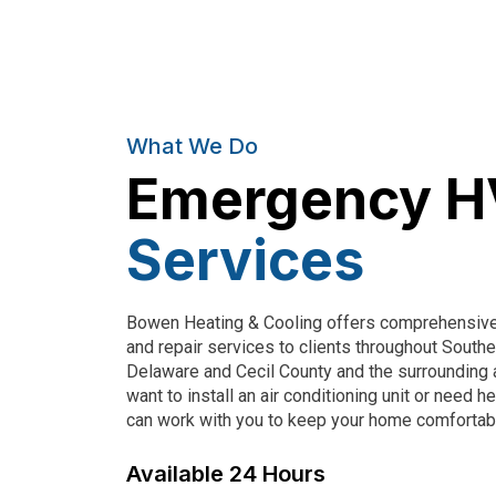
What We Do
Emergency 
Services
Bowen Heating & Cooling
offers comprehensive 
and repair services to clients throughout South
Delaware and Cecil County and the surrounding 
want to install an air conditioning unit or need 
can work with you to keep your home comfortab
Available 24 Hours