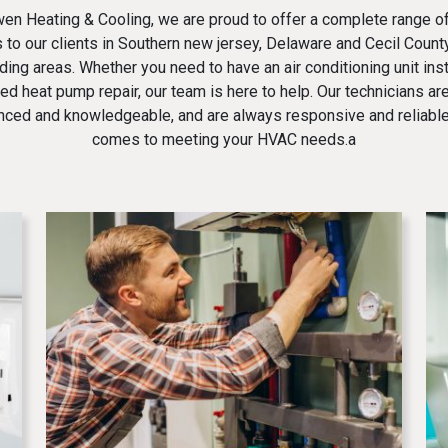
en Heating & Cooling
, we are proud to offer a complete range 
 to our clients in Southern new jersey, Delaware and Cecil Count
ding areas. Whether you need to have an air conditioning unit inst
ed heat pump repair, our team is here to help. Our technicians are
nced and knowledgeable, and are always responsive and reliable
comes to meeting your HVAC needs.a