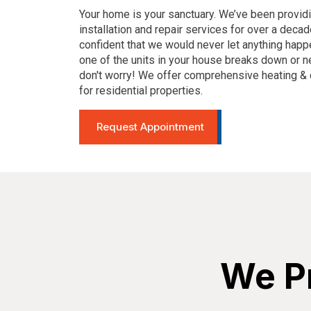
Your home is your sanctuary. We’ve been provid
installation and repair services for over a decad
confident that we would never let anything happ
one of the units in your house breaks down or 
don't worry! We offer comprehensive heating & 
for residential properties.
Request Appointment
We Pr