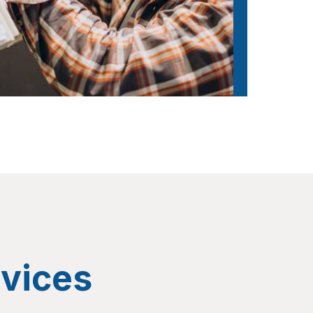
vices