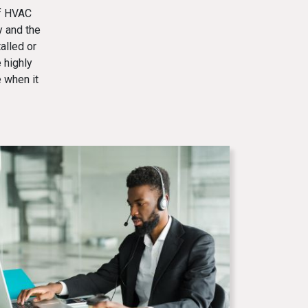
of HVAC
y and the
alled or
 highly
 when it