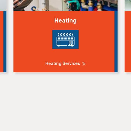
Heating
Heating Services