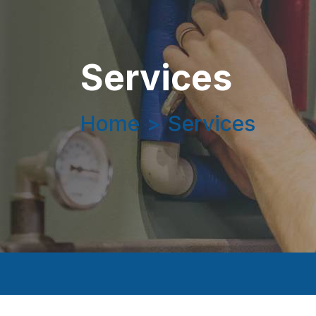
Services
Home
>
Services