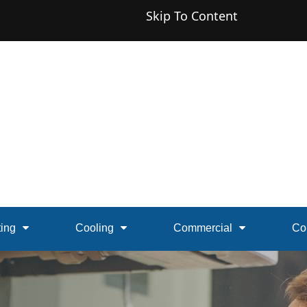
Skip To Content
ing
Cooling
Commercial
Co