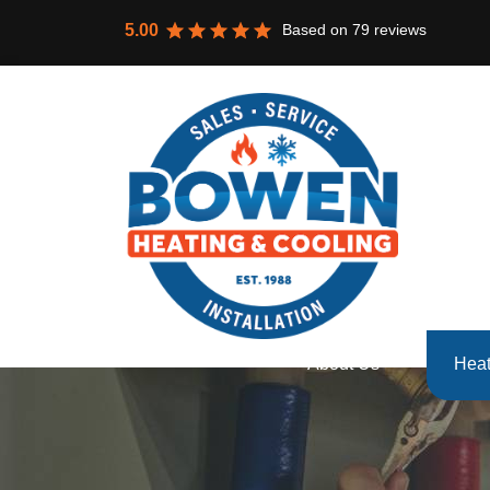
Based on
79
reviews
5.00
About Us
Heat