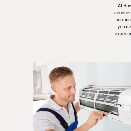
At
Bow
services
surroun
you ne
experie