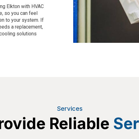
ing
Elkton
with HVAC
e, so you can feel
en to your system. If
needs a replacement,
cooling solutions
Services
ovide Reliable
Ser