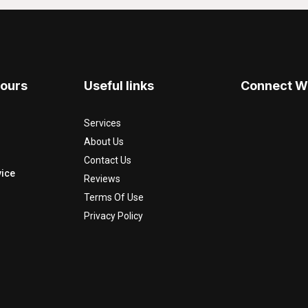
Hours
Useful links
Connect W
Services
About Us
Contact Us
ice
Reviews
Terms Of Use
Privacy Policy