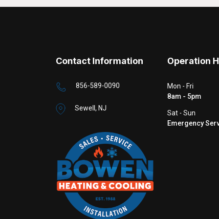
Contact Information
Operation 
856-589-0090
Mon - Fri
8am - 5pm
Sewell, NJ
Sat - Sun
Emergency Serv