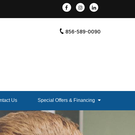
856-589-0090
ntact Us
Special Offers & Financing