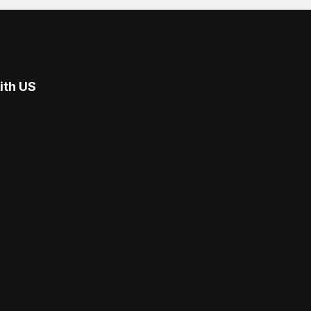
ith US