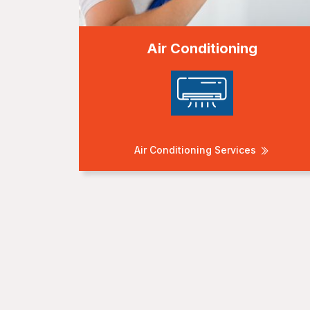
Air Conditioning
Air Conditioning Services