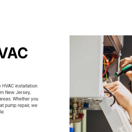
HVAC
HVAC installation
ern New Jersey,
areas. Whether you
heat pump repair, we
le.