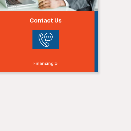
Contact Us
Financing